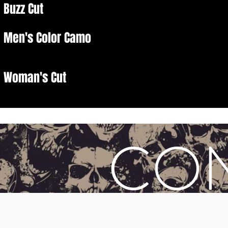
Buzz Cut
Men's Color Camo
Woman's Cut
CO