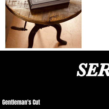
SER
Gentleman's Cut