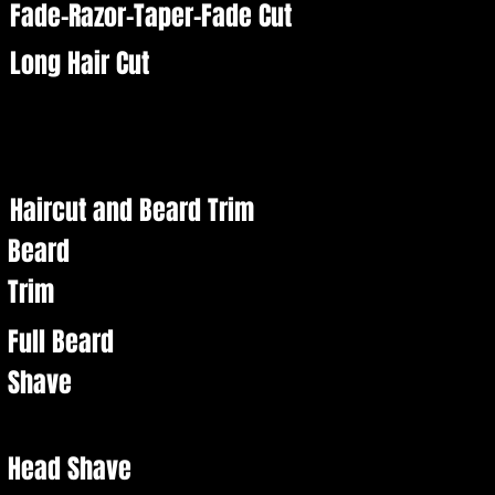
Fade-Razor-Taper-Fade Cut
Long Hair Cut
Haircut and Beard Trim
Beard
Trim
Full Beard
Shave
Head Shave