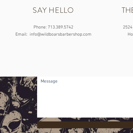
SAY HELLO
TH
Phone: 713.389.5742
2524 
Email:
info@wildboarsbarbershop.com
Ho